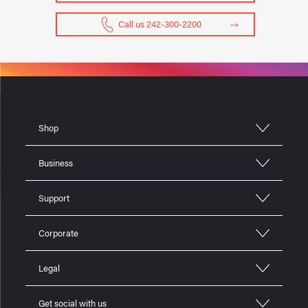
Call us 242-300-2200
Shop
Business
Support
Corporate
Legal
Get social with us