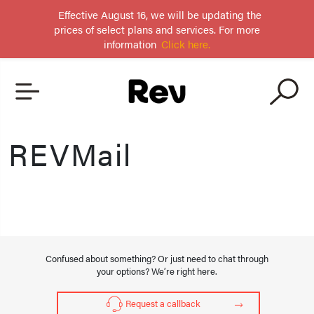
Effective August 16, we will be updating the
prices of select plans and services. For more
information
Click here.
REVMail
Confused about something? Or just need to chat through
your options? We’re right here.
Request a callback