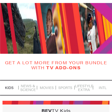
GET A LOT MORE FROM YOUR BUNDLE
WITH
TV ADD-ONS
NEWS &
LIFESTYLE
KIDS
MOVIES
SPORTS
INTL
SCIENCE
EXTRA
REV
TV Kids