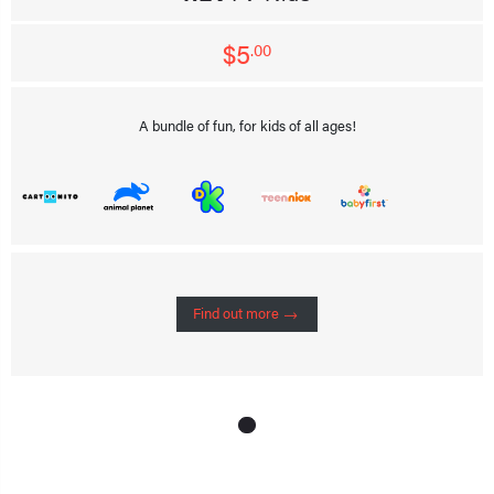
$5
.00
A bundle of fun, for kids of all ages!
Find out more