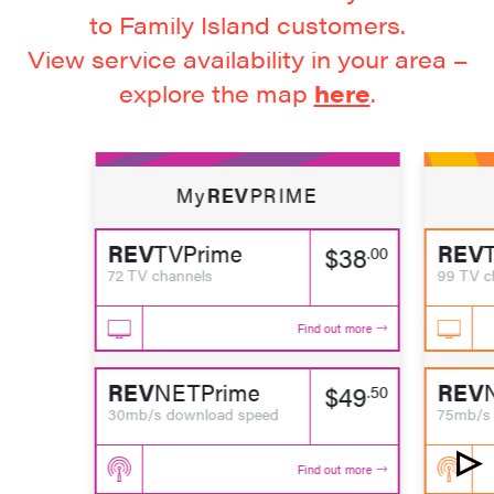
to Family Island customers.
View service availability in your area –
explore the map
here
.
My
REV
PRIME
REV
TVPrime
REV
$38
.00
72 TV channels
99 TV c
Find out more
REV
NETPrime
REV
$49
.50
30mb/s download speed
75mb/s 
Find out more