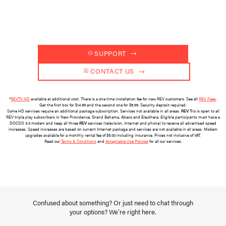
 SUPPORT 
 CONTACT US 
*
REVTV HD
available at additional cost. There is a one time installation fee for new REV customers. See all
REV Fees
.
Get the first box for $14.99 and the second one for $6.99. Security deposit required.
Some HD services require an additional package subscription. Services not available in all areas.
REV
Trio is open to all
REV triple play subscribers in New Providence, Grand Bahama, Abaco and Eleuthera. Eligible participants must have a
DOCSIS 3.0 modem and keep all three
REV
services (television, Internet and phone) to receive all advertised speed
increases. Speed increases are based on current Internet package and services are not available in all areas. Modem
upgrades available for a monthly rental fee of $5.00 including insurance. Prices not inclusive of VAT.
Read our
Terms & Conditions
and
Acceptable Use Policies
for all our services.
Confused about something? Or just need to chat through
your options? We’re right here.