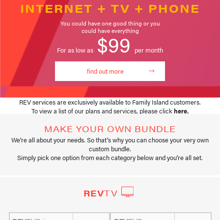
INTERNET + TV + PHONE
You could have one good thing or you
could have everything
$99
For as low as
per month
find out more
REV services are exclusively available to Family Island customers.
To view a list of our plans and services, please click
here
.
MAKE YOUR OWN BUNDLE
We're all about your needs. So that's why you can choose your very own
custom bundle.
Simply pick one option from each category below and you're all set.
REV
TV