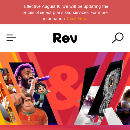
Effective August 16, we will be updating the
prices of select plans and services. For more
information
Click here.