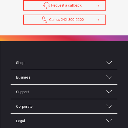
Request a callback
Call us 242-300-2200
Shop
Business
Support
Corporate
Legal