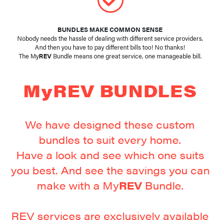
BUNDLES MAKE COMMON SENSE
Nobody needs the hassle of dealing with different service providers.
And then you have to pay different bills too! No thanks!
The My
REV
Bundle means one great service, one manageable bill.
MyREV BUNDLES
We have designed these custom
bundles to suit every home.
Have a look and see which one suits
you best. And see the savings you can
make with a My
REV
Bundle.
REV services are exclusively available