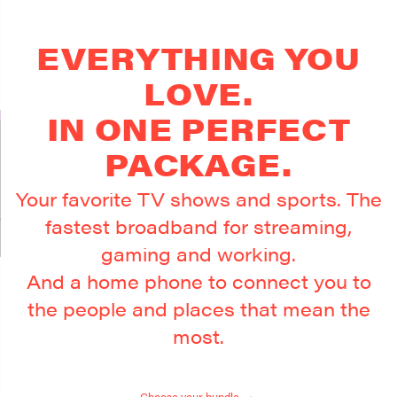
EVERYTHING YOU
LOVE.
IN ONE PERFECT
PACKAGE.
Your favorite TV shows and sports. The
fastest broadband for streaming,
gaming and working.
And a home phone to connect you to
the people and places that mean the
most.
Choose your bundle