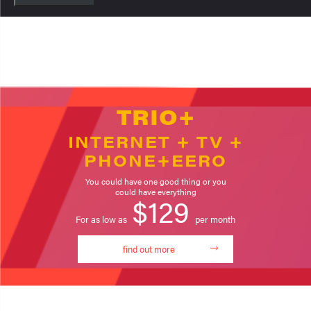
TRIO+
INTERNET + TV +
PHONE+EERO
You could have one good thing or you
could have everything
$129
For as low as
per month
find out more