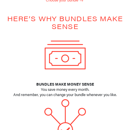
HERE’S WHY BUNDLES MAKE
SENSE
BUNDLES MAKE MONEY SENSE
You save money every month.
And remember, you can change your bundle whenever you like.