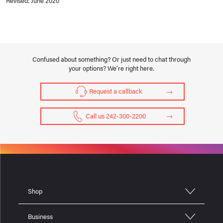
Revised: June 2020
Confused about something? Or just need to chat through
your options? We’re right here.
Request a callback
Call us 242-300-2200
Shop
Business