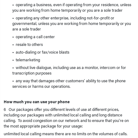
• operating a business, even if operating from your residence, unless
you are working from home temporarily or you are a sole trader
• operating any other enterprise, including not-for-profit or
governmental, unless you are working from home temporarily or you
are a sole trader
• operating a call center
• resale to others
• auto-dialing or fax/voice blasts
• telemarketing
• without live dialogue, including use as a monitor, intercom or for
transcription purposes
• any way that damages other customers’ ability to use the phone
services or harms our operations.
How much you can use your phone
6 Our packages offer you different levels of use at different prices,
including our packages with unlimited local calling and long distance
calling. To avoid congestion on our network and to ensure that you’re on
the most appropriate package for your usage:
unlimited local calling means there are no limits on the volumes of calls.