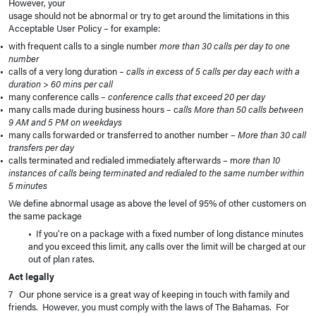
However, your
usage should not be abnormal or try to get around the limitations in this
Acceptable User Policy – for example:
with frequent calls to a single number
more than 30 calls per day to one
number
calls of a very long duration –
calls in excess of 5 calls per day each with a
duration > 60 mins per call
many conference calls –
conference calls that exceed 20 per day
many calls made during business hours – c
alls More than 50 calls between
9 AM and 5 PM on weekdays
many calls forwarded or transferred to another number –
More than 30 call
transfers per day
calls terminated and redialed immediately afterwards – m
ore than 10
instances of calls being terminated and redialed to the same number within
5 minutes
We define abnormal usage as above the level of 95% of other customers on
the same package
• If you’re on a package with a fixed number of long distance minutes
and you exceed this limit, any calls over the limit will be charged at our
out of plan rates.
Act legally
7 Our phone service is a great way of keeping in touch with family and
friends. However, you must comply with the laws of The Bahamas. For