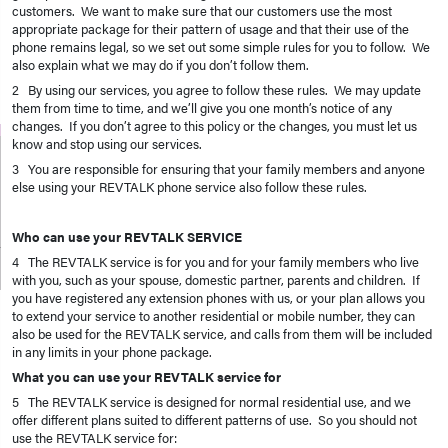
customers. We want to make sure that our customers use the most
appropriate package for their pattern of usage and that their use of the
phone remains legal, so we set out some simple rules for you to follow. We
also explain what we may do if you don’t follow them.
2 By using our services, you agree to follow these rules. We may update
them from time to time, and we’ll give you one month’s notice of any
changes. If you don’t agree to this policy or the changes, you must let us
know and stop using our services.
3 You are responsible for ensuring that your family members and anyone
else using your REVTALK phone service also follow these rules.
Who can use your REVTALK SERVICE
4 The REVTALK service is for you and for your family members who live
with you, such as your spouse, domestic partner, parents and children. If
you have registered any extension phones with us, or your plan allows you
to extend your service to another residential or mobile number, they can
also be used for the REVTALK service, and calls from them will be included
in any limits in your phone package.
What you can use your REVTALK service for
5 The REVTALK service is designed for normal residential use, and we
offer different plans suited to different patterns of use. So you should not
use the REVTALK service for: