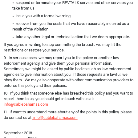
• suspend or terminate your REVTALK service and other services you
take from us
• issue you with a formal warning
• recover from you the costs that we have reasonably incurred as a
result of the violation
• take any other legal or technical action that we deem appropriate.
If you agree in writing to stop committing the breach, we may lift the
restrictions or restore your service.
9 In serious cases, we may report you to the police or another law
enforcement agency, and give them your personal information.
Sometimes, we might be asked by public bodies such as law enforcement
agencies to give information about you. If those requests are lawful, we
obey them. We may also cooperate with other communication providers to
enforce this policy and their policies.
10 If you think that someone else has breached this policy and you want to
report them to us, you should get in touch with us at:
info@cablebahamas.com
11 If want to understand more about any of the points in this policy, please
do contact us at:
info@cablebahamas.com
September 2018