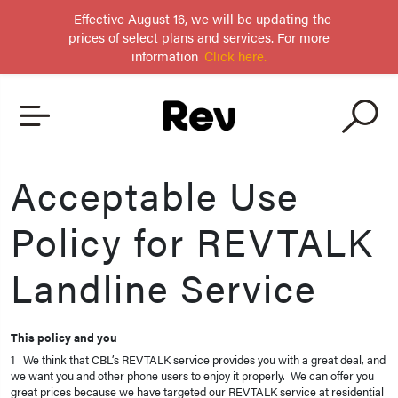
Effective August 16, we will be updating the
prices of select plans and services. For more
information
Click here.
Acceptable Use
Policy for REVTALK
Landline Service
This policy and you
1 We think that CBL’s REVTALK service provides you with a great deal, and
we want you and other phone users to enjoy it properly. We can offer you
great prices because we have targeted our REVTALK service at residential