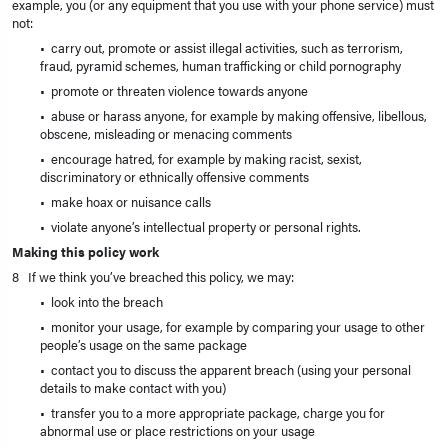
example, you (or any equipment that you use with your phone service) must
not:
• carry out, promote or assist illegal activities, such as terrorism,
fraud, pyramid schemes, human trafficking or child pornography
• promote or threaten violence towards anyone
• abuse or harass anyone, for example by making offensive, libellous,
obscene, misleading or menacing comments
• encourage hatred, for example by making racist, sexist,
discriminatory or ethnically offensive comments
• make hoax or nuisance calls
• violate anyone’s intellectual property or personal rights.
Making this policy work
8 If we think you’ve breached this policy, we may:
• look into the breach
• monitor your usage, for example by comparing your usage to other
people’s usage on the same package
• contact you to discuss the apparent breach (using your personal
details to make contact with you)
• transfer you to a more appropriate package, charge you for
abnormal use or place restrictions on your usage