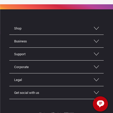
Shop
Business
Support
Corporate
Legal
Get social with us