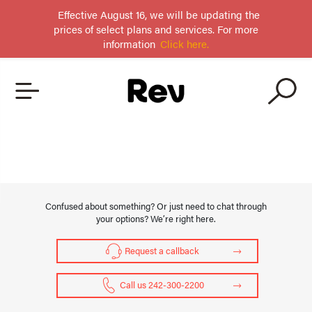
Effective August 16, we will be updating the
prices of select plans and services. For more
information
Click here.
Confused about something? Or just need to chat through
your options? We’re right here.
Request a callback
Call us 242-300-2200