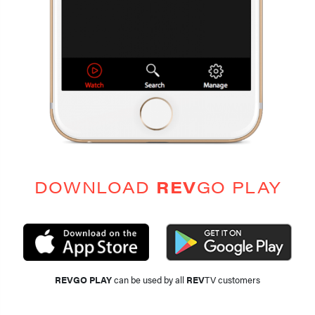
DOWNLOAD
REV
GO PLAY
REVGO PLAY
can be used by all
REV
TV customers