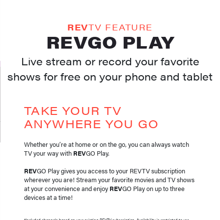
REV
TV FEATURE
REVGO PLAY
Live stream or record your favorite
shows for free on your phone and tablet
TAKE YOUR TV
ANYWHERE YOU GO
Whether you’re at home or on the go, you can always watch
TV your way with
REV
GO Play.
REV
GO Play gives you access to your REVTV subscription
wherever you are! Stream your favorite movies and TV shows
at your convenience and enjoy
REV
GO Play on up to three
devices at a time!
*Included channels based on your existing REVTV subscription. Availability is restricted to use