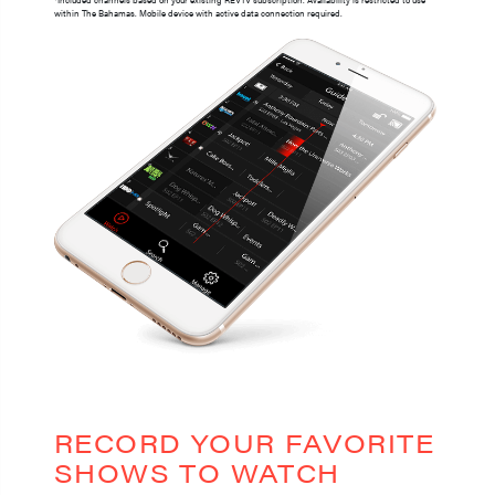
within The Bahamas. Mobile device with active data connection required.
RECORD YOUR FAVORITE
SHOWS TO WATCH