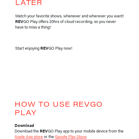
LATER
Watch your favorite shows, whenever and wherever you want!
REV
GO Play offers 20hrs of cloud recording, so you never
have to miss a thing!
Start enjoying
REV
GO Play now!
HOW TO USE REVGO
PLAY
Download
Download the
REV
GO Play app to your mobile device from the
Apple App store
or the
Google Play Store
.