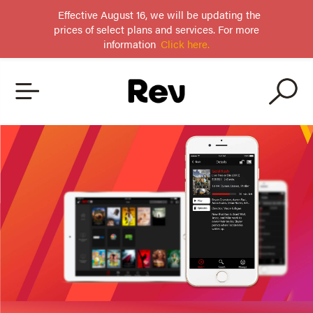
Effective August 16, we will be updating the
prices of select plans and services. For more
information
Click here.