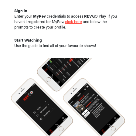
Sign in
Enter your
MyRev
credentials to access
REV
GO Play. If you
haven’t registered for MyRev,
click here
and follow the
prompts to create your profile.
Start Watching
Use the guide to find all of your favourite shows!