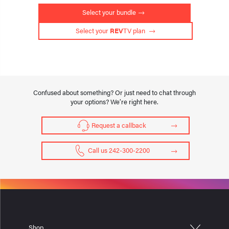
Select your bundle
 Select your 
REV
TV plan 
Confused about something? Or just need to chat through
your options? We’re right here.
Request a callback
Call us 242-300-2200
Shop