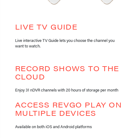
LIVE TV GUIDE
Live interactive TV Guide lets you choose the channel you
want to watch.
RECORD SHOWS TO THE
CLOUD
Enjoy 31 nDVR channels with 20 hours of storage per month
ACCESS REVGO PLAY ON
MULTIPLE DEVICES
Available on both iOS and Android platforms