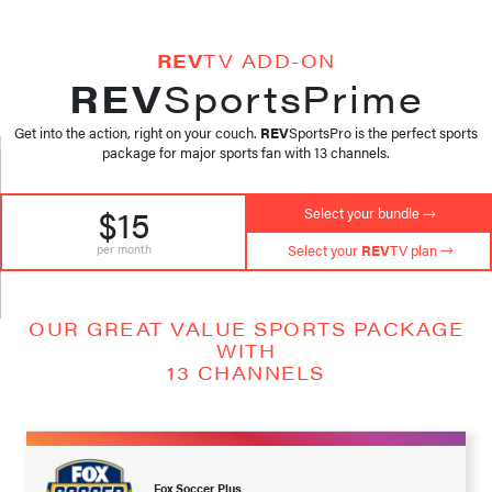
REV
TV ADD-ON
REV
SportsPrime
Get into the action, right on your couch.
REV
SportsPro is the perfect sports
package for major sports fan with 13 channels.
$15
Select your bundle
per month
Select your
REV
TV plan
OUR GREAT VALUE SPORTS PACKAGE
WITH
13 CHANNELS
Fox Soccer Plus