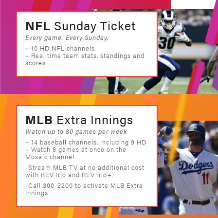
NFL
Sunday Ticket
Every game. Every Sunday.
– 10 HD NFL channels
– Real time team stats, standings and
scores
MLB
Extra Innings
Watch up to 80 games per week
– 14 baseball channels, including 9 HD
– Watch 8 games at once on the
Mosaic channel
-Stream MLB TV at no additional cost
with REVTrio and REVTrio+
-Call 300-2200 to activate MLB Extra
Innings