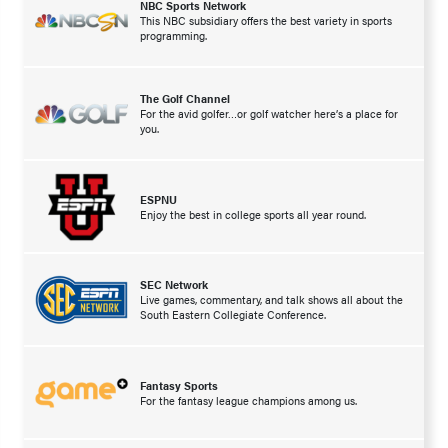
NBC Sports Network
This NBC subsidiary offers the best variety in sports
programming.
The Golf Channel
For the avid golfer…or golf watcher here’s a place for
you.
ESPNU
Enjoy the best in college sports all year round.
SEC Network
Live games, commentary, and talk shows all about the
South Eastern Collegiate Conference.
Fantasy Sports
For the fantasy league champions among us.