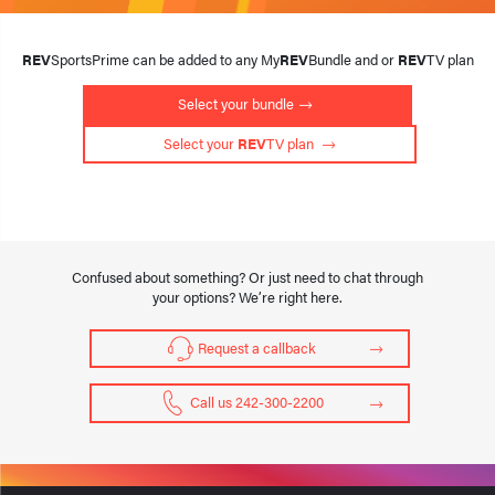
REV
SportsPrime can be added to any My
REV
Bundle and or
REV
TV plan
Select your bundle
 Select your 
REV
TV plan 
Confused about something? Or just need to chat through
your options? We’re right here.
Request a callback
Call us 242-300-2200