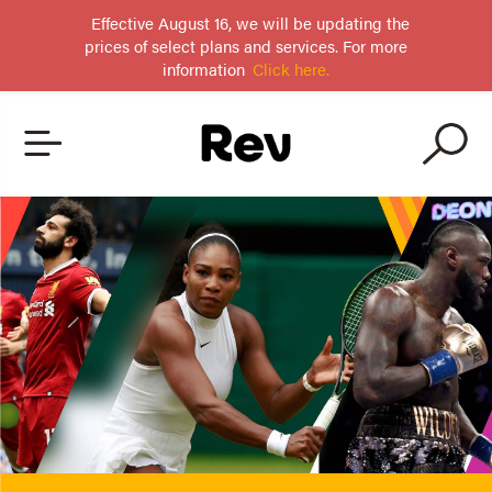
Effective August 16, we will be updating the
prices of select plans and services. For more
information
Click here.