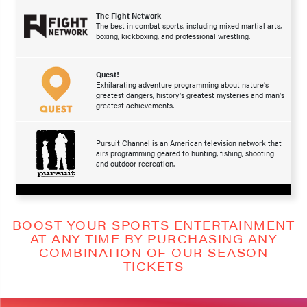
The Fight Network
The best in combat sports, including mixed martial arts,
boxing, kickboxing, and professional wrestling.
Quest!
Exhilarating adventure programming about nature’s
greatest dangers, history’s greatest mysteries and man’s
greatest achievements.
Pursuit Channel is an American television network that
airs programming geared to hunting, fishing, shooting
and outdoor recreation.
BOOST YOUR SPORTS ENTERTAINMENT
AT ANY TIME BY PURCHASING ANY
COMBINATION OF OUR SEASON
TICKETS