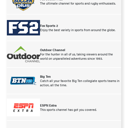
The ultimate channel for sports and rugby enthusiasts.
Fox Sports 2
Enjoy the best variety in sports from around the globe.
Outdoor Channel
For the hunter in all of us, taking viewers around the
world on unparalleled adventures since 1993.
Big Ten
Catch all your favorite Big Ten collegiate sports teams in
action, all the time.
ESPN Extra
This sports channel has got you covered.