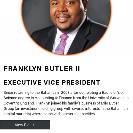
FRANKLYN BUTLER II
EXECUTIVE VICE PRESIDENT
Since returning to the Bahamas in 2003 after completing a Bachelor’s of
Science degree in Accounting & Finance from the University of Warwick in
Coventry, England, Franklyn joined his family’s business of Milo Butler
Group (an investment holding group with diverse interests in the Bahamian
capital markets) where he served in several capacities.
View Bio