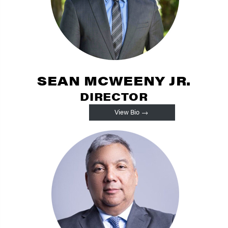
SEAN MCWEENY JR.
DIRECTOR
View Bio