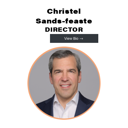
Christel
Sands-feaste
DIRECTOR
View Bio