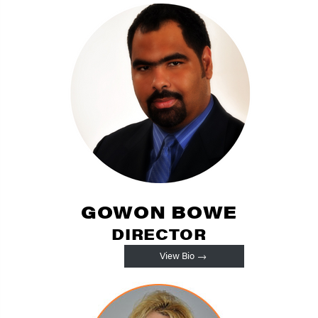
GOWON BOWE
DIRECTOR
View Bio