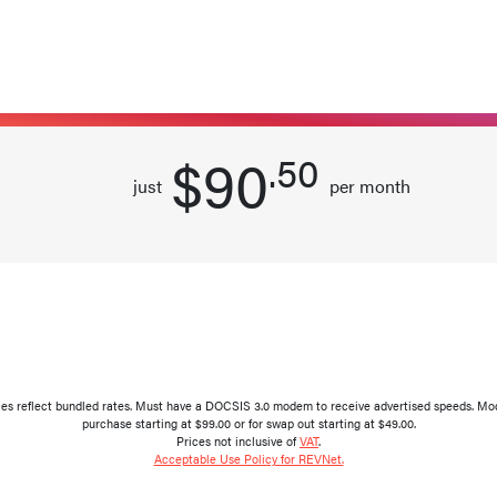
per month
Select this plan
$90
.50
just
per month
ces reflect bundled rates. Must have a DOCSIS 3.0 modem to receive advertised speeds. Modem
purchase starting at $99.00 or for swap out starting at $49.00.
Prices not inclusive of
VAT
.
Acceptable Use Policy for REVNet.