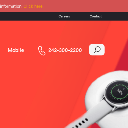
 information
Click here.
Careers
Contact
Mobile
242-300-2200