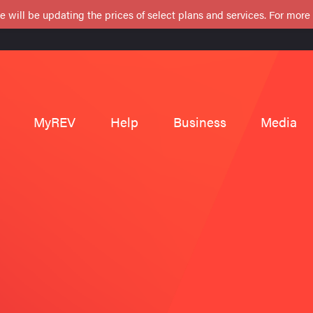
e will be updating the prices of select plans and services. For more
MyREV
Help
Business
Media