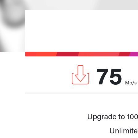
75
Mb/s
A faster Internet sp
Upgrade to 10
Unlimite