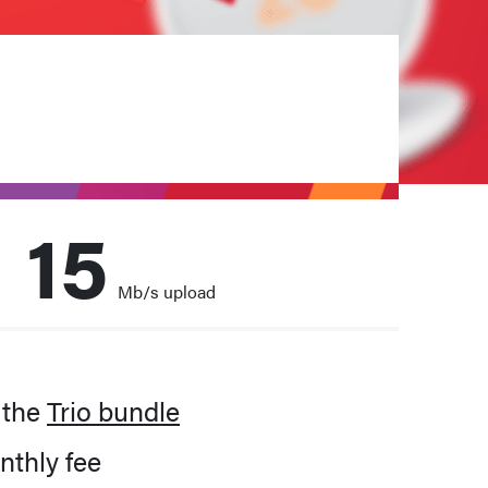
15
Mb/s upload
m
family. All the time.
 the
Trio bundle
nthly fee