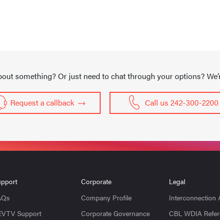
out something? Or just need to chat through your options? We’re
Request a callback
Call us 242-300-2200
pport
Corporate
Legal
AQs
Company Profile
Interconnection
EVTV Support
Corporate Governance
CBL WDIA Refer