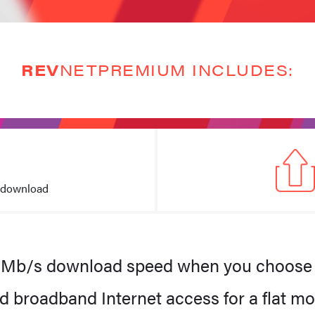
REV
NETPREMIUM INCLUDES:
 download
REV
NETPremiu
eed for homes with multiple devices and consoles. Fun for all the 
$90
0Mb/s download speed when you choose
.50
d broadband Internet access for a flat mo