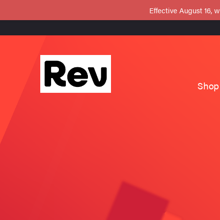
Effective August 16, w
Shop