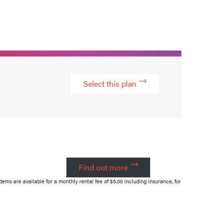
Select this plan
Find out more
s are available for a monthly rental fee of $5.00 including insurance, for