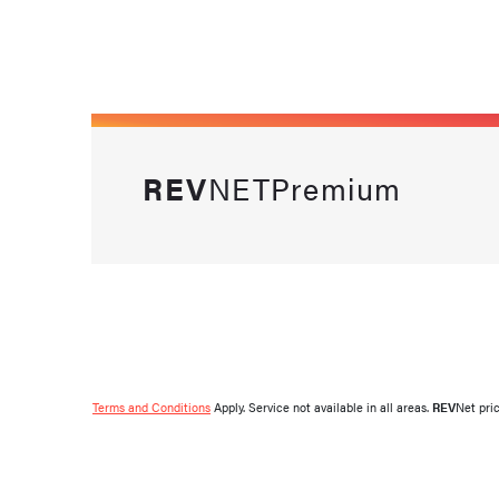
REV
NETPremium
Terms and Conditions
Apply. Service not available in all areas.
REV
Net pri