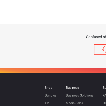
Confused ab
Shop
Business
Su
Bundles
Business Solutions
F
TV
Media Sales
R