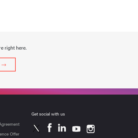
 right here.
Get social with us
 Agreement
ence Offer