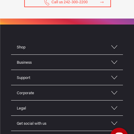
Call us 242-300-2200
Shop
Business
Support
Corporate
Legal
Get social with us