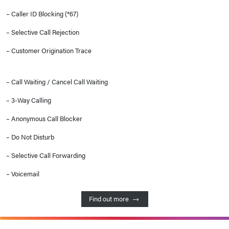
– Caller ID Blocking (*67)
– Selective Call Rejection
– Customer Origination Trace
– Call Waiting / Cancel Call Waiting
– 3-Way Calling
– Anonymous Call Blocker
– Do Not Disturb
– Selective Call Forwarding
– Voicemail
Find out more 