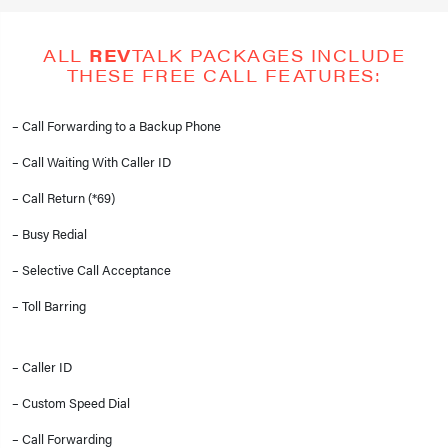
ALL
REV
TALK PACKAGES INCLUDE
THESE FREE CALL FEATURES:
– Call Forwarding to a Backup Phone
– Call Waiting With Caller ID
– Call Return (*69)
– Busy Redial
– Selective Call Acceptance
– Toll Barring
– Caller ID
– Custom Speed Dial
– Call Forwarding