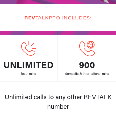
REV
TALKPRO INCLUDES:
UNLIMITED
900
local mins
domestic & international mins
Unlimited calls to any other REVTALK
number