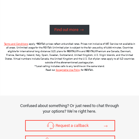
Find out more
Terms and Conditions
apply. *
REV
Talk prices reflect unbundled rates. Prices not inclusive of VAT. Service not available in
all areas. Unlimited usage for the REVTalk Unlimited plan is subject to the fair use policy of 3,000 minutes. Countries
eligible for international long distance (ILD) plans for
REV
TALKPro and
RE
VTALKPremium are Canada, Denmark,
France, Germany, Ireland, Italy, Spain, Sweden, Switzerland, United Kingdom, U.S. Virgin Islands, and the United
States. Virtual numbers include Canada, the United Kingdom and the U.S. Out of plan rates apply to all ILD countries
outside of the aforementioned package plan.
**Local calling includes calls to any landline on the same island.
Read our
Acceptable Use Policy
for
REV
Talk.
Confused about something? Or just need to chat through
your options? We’re right here.
Request a callback