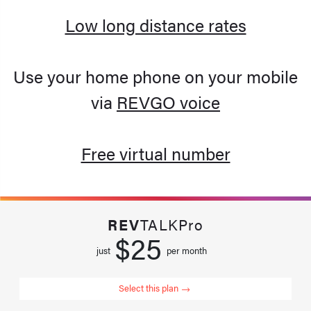
Low long distance rates
Use your home phone on your mobile
via
REVGO voice
Free virtual number
REV
TALKPro
$25
just
per month
Select this plan