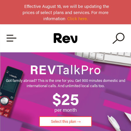
Effective August 16, we will be updating the
prices of select plans and services. For more
information
Click here.
REV
TalkPro
Got family abroad? This is the one for you. Get 900 minutes domestic and
international calls. And unlimited local calls too.
$25
per month
Select this plan