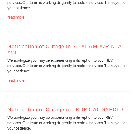
services. Our team is working diligently to restore services. Thank you for
your patience.
read more
Notification of Outage in S BAHAMIA/PINTA
AVE
We apologize you may be experiencing a disruption to your REV
services. Our team is working diligently to restore services. Thank you for
your patience.
read more
Notification of Outage in TROPICAL GARDES
We apologize you may be experiencing a disruption to your REV
services. Our team is working diligently to restore services. Thank you for
your patience.