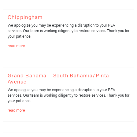
Chippingham
We apologize you may be experiencing a disruption to your REV
services. Our team is working diligently to restore services. Thank you for
your patience.
read more
Grand Bahama – South Bahamia/Pinta
Avenue
We apologize you may be experiencing a disruption to your REV
services. Our team is working diligently to restore services. Thank you for
your patience.
read more