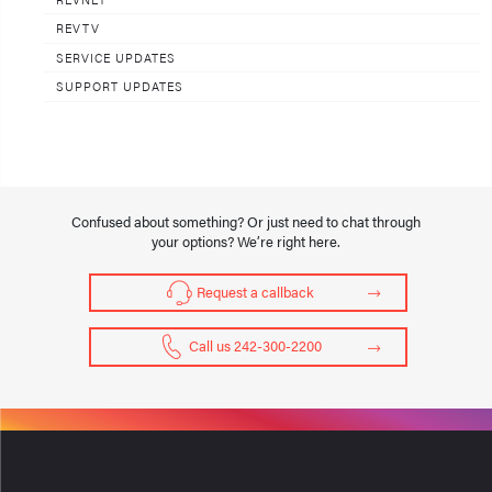
REVTV
SERVICE UPDATES
SUPPORT UPDATES
Confused about something? Or just need to chat through
your options? We’re right here.
Request a callback
Call us 242-300-2200