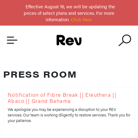
Effective August 16, we will be updating the
prices of select plans and services. For more
information
Click here.
PRESS ROOM
Notification of Fibre Break || Eleuthera ||
Abaco || Grand Bahama
We apologize you may be experiencing a disruption to your REV
services. Our team is working diligently to restore services. Thank you for
your patience.