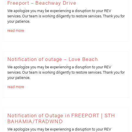
Freeport – Beachway Drive
We apologize you may be experiencing a disruption to your REV
services. Our team is working diligently to restore services. Thank you for
your patience.
read more
Notification of outage – Love Beach
We apologize you may be experiencing a disruption to your REV
services. Our team is working diligently to restore services. Thank you for
your patience.
read more
Notification of Outage in FREEPORT | STH
BAHAMIA/TRADWND
We apologize you may be experiencing a disruption to your REV