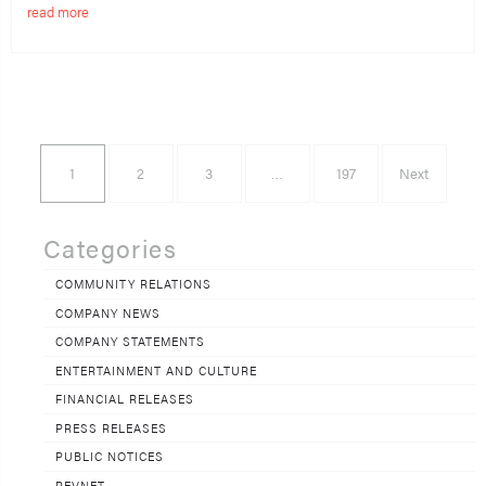
read more
1
2
3
…
197
Next
Categories
COMMUNITY RELATIONS
COMPANY NEWS
COMPANY STATEMENTS
ENTERTAINMENT AND CULTURE
FINANCIAL RELEASES
PRESS RELEASES
PUBLIC NOTICES
REVNET