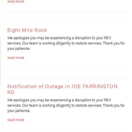
read more
Eight Mile Rock
We apologize you may be experiencing a disruption to your REV
services. Our team is working diligently to restore services. Thank you for
your patience.
read more
Notification of Outage in JOE FARRINGTON
RD
We apologize you may be experiencing a disruption to your REV
services. Our team is working diligently to restore services. Thank you for
your patience.
read more